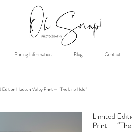
Pricing Information
Blog
Contact
d Edition Hudson Valley Print — “The Line Held”
Limited Edit
Print — “The