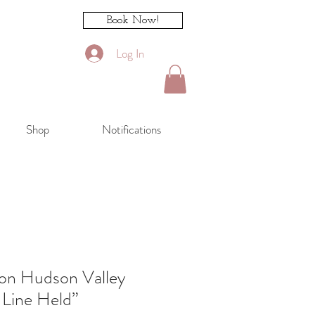
Book Now!
Log In
Shop
Notifications
ion Hudson Valley
 Line Held”