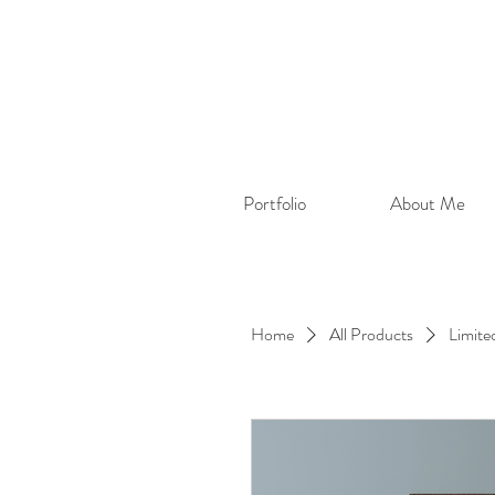
Portfolio
About Me
Home
All Products
Limite