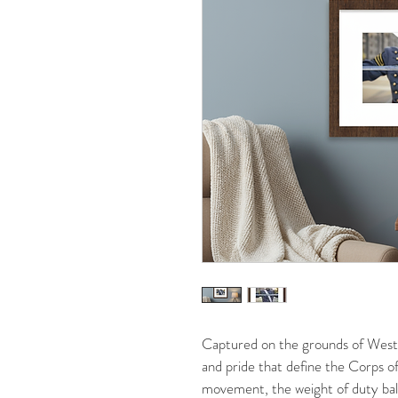
Captured on the grounds of West 
and pride that define the Corps 
movement, the weight of duty bala