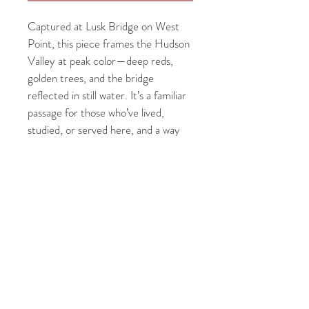
Captured at Lusk Bridge on West 
Point, this piece frames the Hudson 
Valley at peak color—deep reds, 
golden trees, and the bridge 
reflected in still water. It’s a familiar 
passage for those who’ve lived, 
studied, or served here, and a way 
to keep that view close long after 
you’ve moved on.
PRODUCT INFO
Each 
8x10" fine art print
 is paired with a 
2" 
RETURN & REFUND POLICY
white mat
 and set in a 
walnut Deep 
Frame
 — a handcrafted solid wood frame 
Each print is made to order and carefully 
made in the USA. Printed using 
giclée 
SHIPPING INFO
inspected before shipping. Because of the 
printing on museum-quality fine art paper
, 
custom nature of fine art prints and 
each image showcases exceptional detail, 