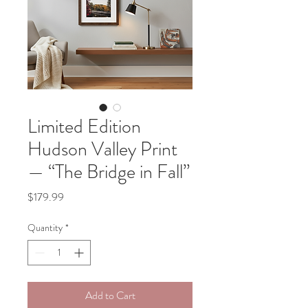
Limited Edition
Hudson Valley Print
— “The Bridge in Fall”
Price
$179.99
Quantity
*
Add to Cart