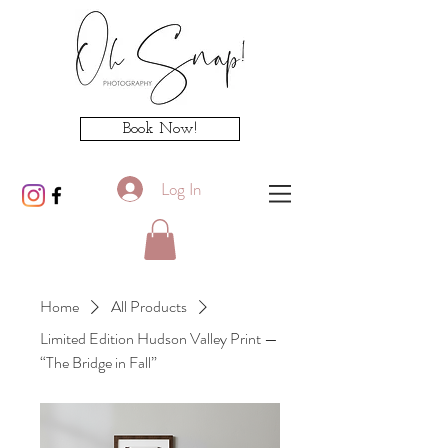
Book Now!
Log In
Home
All Products
Limited Edition Hudson Valley Print —
“The Bridge in Fall”