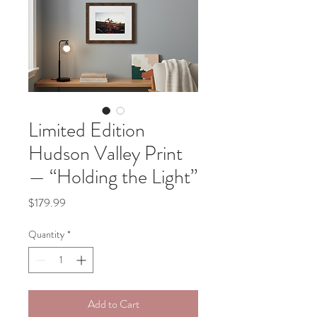
Limited Edition
Hudson Valley Print
— “Holding the Light”
Price
$179.99
Quantity
*
Add to Cart