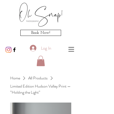
Book Now!
Log In
Home
All Products
Limited Edition Hudson Valley Print —
“Holding the Light”