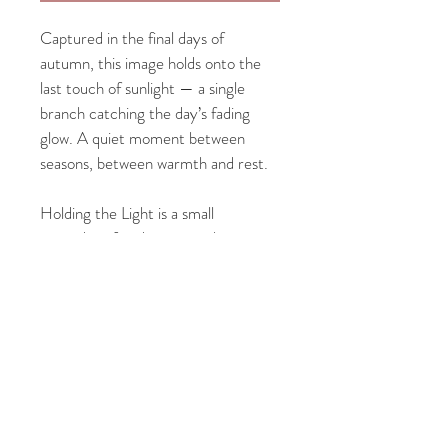
Captured in the final days of 
autumn, this image holds onto the 
last touch of sunlight — a single 
branch catching the day’s fading 
glow. A quiet moment between 
seasons, between warmth and rest.
Holding the Light is a small 
reminder of endurance — how even 
in stillness and change, there’s 
beauty in what lingers.
PRODUCT INFO
Each 
8x10" fine art print
 is paired with a 
2" 
RETURN & REFUND POLICY
white mat
 and set in a 
walnut Deep 
Frame
 — a handcrafted solid wood frame 
Each print is made to order and carefully 