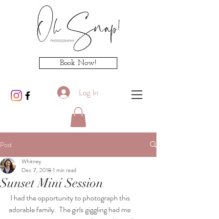
Book Now!
Log In
Post
Whitney
Dec 7, 2018
1 min read
Sunset Mini Session
 I had the opportunity to photograph this 
adorable family.  The girls giggling had me 