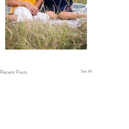
Recent Posts
See All