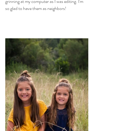
grinning at my computer as I was editing. I'm 
so glad to have them as neighbors! 