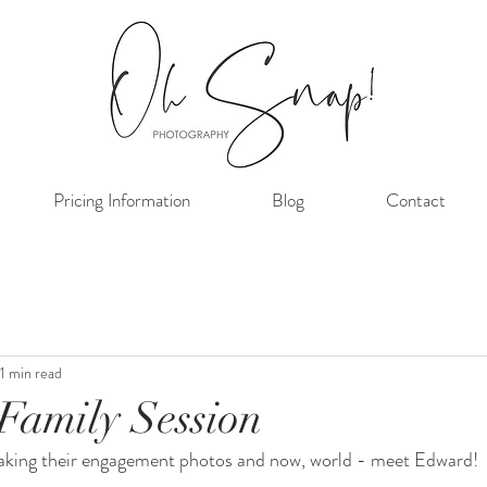
Pricing Information
Blog
Contact
1 min read
Family Session
 taking their engagement photos and now, world - meet Edward! 