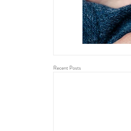
Recent Posts