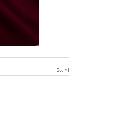
See All