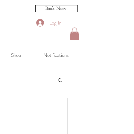
Book Now!
Log In
Shop
Notifications