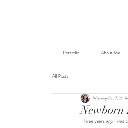
Portfolio
About Me
All Posts
Whitney
Dec 7, 2018
Newborn 
 Three years ago I was