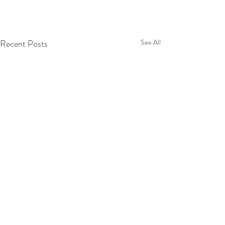
Recent Posts
See All