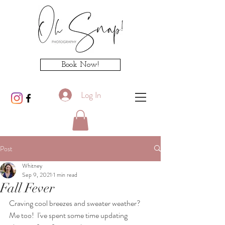
Book Now!
Log In
Post
Whitney
Sep 9, 2021
1 min read
Fall Fever
Craving cool breezes and sweater weather?   
Me too!  I've spent some time updating 