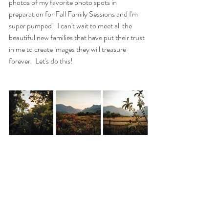
photos of my favorite photo spots in 
preparation for Fall Family Sessions and I'm 
super pumped!  I can't wait to meet all the 
beautiful new families that have put their trust 
in me to create images they will treasure 
forever.  Let's do this!