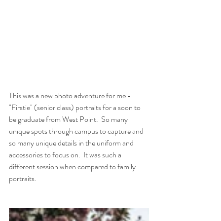
This was a new photo adventure for me - 
"Firstie" (senior class) portraits for a soon to 
be graduate from West Point.  So many 
unique spots through campus to capture and 
so many unique details in the uniform and 
accessories to focus on.  It was such a 
different session when compared to family 
portraits.  