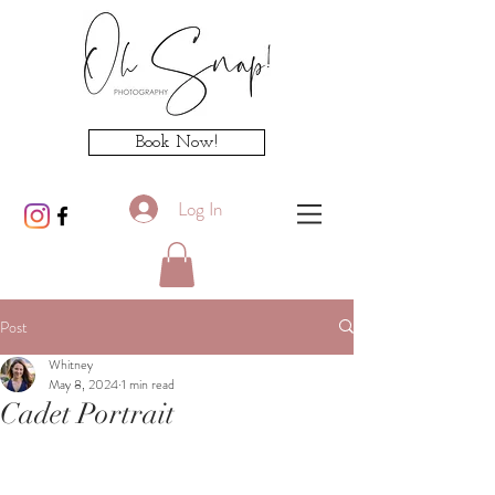
Book Now!
Log In
Post
Whitney
May 8, 2024
1 min read
Cadet Portrait